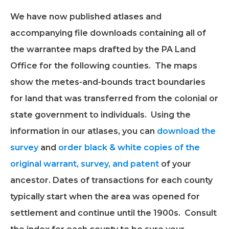
We have now published atlases and
accompanying file downloads containing all of
the warrantee maps drafted by the PA Land
Office for the following counties. The maps
show the metes-and-bounds tract boundaries
for land that was transferred from the colonial or
state government to individuals. Using the
information in our atlases, you can
download the
survey
and
order black & white copies of the
original warrant, survey, and patent
of your
ancestor. Dates of transactions for each county
typically start when the area was opened for
settlement and continue until the 1900s. Consult