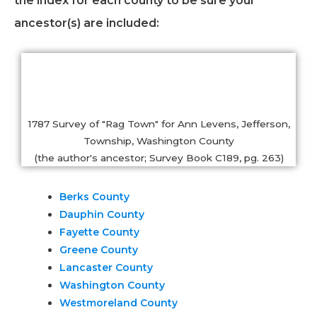
the index for each county to be sure your
ancestor(s) are included:
1787 Survey of "Rag Town" for Ann Levens, Jefferson,
Township, Washington County
(the author's ancestor; Survey Book C189, pg. 263)
Berks County
Dauphin County
Fayette County
Greene County
Lancaster County
Washington County
Westmoreland County