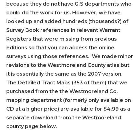
because they do not have GIS departments who
could do the work for us. However, we have
looked up and added hundreds (thousands?) of
Survey Book references in relevant Warrant
Registers that were missing from previous
editions so that you can access the online
surveys using those references. We made minor
revisions to the Westmoreland County atlas but
it is essentially the same as the 2007 version.
The Detailed Tract Maps (353 of them) that we
purchased from the the Westmoreland Co.
mapping department (formerly only available on
CD at a higher price) are available for $4.99 as a
separate download from the Westmoreland
county page below.