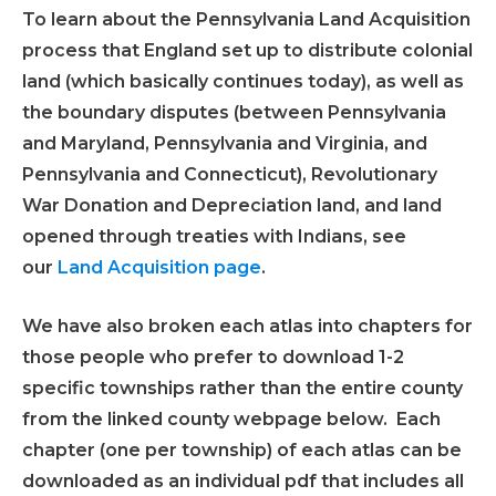
To learn about the Pennsylvania Land Acquisition
process that England set up to distribute colonial
land (which basically continues today), as well as
the boundary disputes (between Pennsylvania
and Maryland, Pennsylvania and Virginia, and
Pennsylvania and Connecticut), Revolutionary
War Donation and Depreciation land, and land
opened through treaties with Indians, see
our
Land Acquisition page
.
We have also broken each atlas into chapters for
those people who prefer to download 1-2
specific townships rather than the entire county
from the linked county webpage below. Each
chapter (one per township) of each atlas can be
downloaded as an individual pdf that includes all