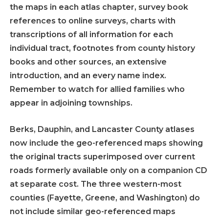
the maps in each atlas chapter, survey book
references to online surveys, charts with
transcriptions of all information for each
individual tract, footnotes from county history
books and other sources, an extensive
introduction, and an every name index.
Remember to watch for allied families who
appear in adjoining townships.
Berks, Dauphin, and Lancaster County atlases
now include the geo-referenced maps showing
the original tracts superimposed over current
roads formerly available only on a companion CD
at separate cost. The three western-most
counties (Fayette, Greene, and Washington) do
not include similar geo-referenced maps