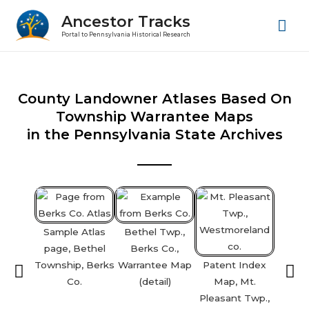
Ancestor Tracks
Portal to Pennsylvania Historical Research
County Landowner Atlases Based On
Township Warrantee Maps
in the Pennsylvania State Archives
Sample Atlas
Bethel Twp.,
page, Bethel
Berks Co.,
Township, Berks
Warrantee Map
Patent Index
Bar
Co.
(detail)
Map, Mt.
Lanca
Pleasant Twp.,
Warr