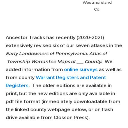
Westmoreland
Co.
super
roa
Ancestor Tracks has recently (2020-2021)
extensively revised six of our seven atlases in the
Early Landowners of Pennsylvania: Atlas of
Township Warrantee Maps of ___ County
. We
added information from
online surveys
as well as
from county
Warrant Registers and Patent
Registers
. The older editions are available in
print, but the new editions are only available in
pdf file format (immediately downloadable from
the linked county webpage below, or on flash
drive available from Closson Press).